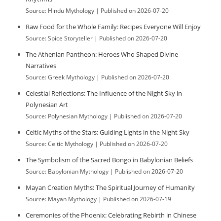
e
Source: Hindu Mythology
Published on 2026-07-20
s
Raw Food for the Whole Family: Recipes Everyone Will Enjoy
Source: Spice Storyteller
Published on 2026-07-20
The Athenian Pantheon: Heroes Who Shaped Divine
Narratives
Source: Greek Mythology
Published on 2026-07-20
Celestial Reflections: The Influence of the Night Sky in
Polynesian Art
Source: Polynesian Mythology
Published on 2026-07-20
Celtic Myths of the Stars: Guiding Lights in the Night Sky
Source: Celtic Mythology
Published on 2026-07-20
The Symbolism of the Sacred Bongo in Babylonian Beliefs
Source: Babylonian Mythology
Published on 2026-07-20
Mayan Creation Myths: The Spiritual Journey of Humanity
Source: Mayan Mythology
Published on 2026-07-19
Ceremonies of the Phoenix: Celebrating Rebirth in Chinese