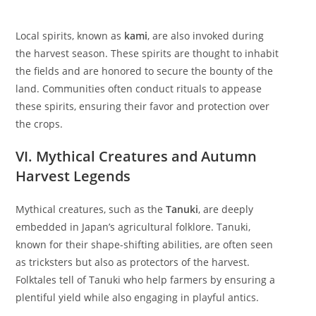
Local spirits, known as
kami
, are also invoked during
the harvest season. These spirits are thought to inhabit
the fields and are honored to secure the bounty of the
land. Communities often conduct rituals to appease
these spirits, ensuring their favor and protection over
the crops.
VI. Mythical Creatures and Autumn
Harvest Legends
Mythical creatures, such as the
Tanuki
, are deeply
embedded in Japan’s agricultural folklore. Tanuki,
known for their shape-shifting abilities, are often seen
as tricksters but also as protectors of the harvest.
Folktales tell of Tanuki who help farmers by ensuring a
plentiful yield while also engaging in playful antics.