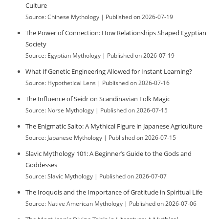
Culture
Source: Chinese Mythology
Published on 2026-07-19
The Power of Connection: How Relationships Shaped Egyptian
Society
Source: Egyptian Mythology
Published on 2026-07-19
What If Genetic Engineering Allowed for Instant Learning?
Source: Hypothetical Lens
Published on 2026-07-16
The Influence of Seidr on Scandinavian Folk Magic
Source: Norse Mythology
Published on 2026-07-15
The Enigmatic Saito: A Mythical Figure in Japanese Agriculture
Source: Japanese Mythology
Published on 2026-07-15
Slavic Mythology 101: A Beginner’s Guide to the Gods and
Goddesses
Source: Slavic Mythology
Published on 2026-07-07
The Iroquois and the Importance of Gratitude in Spiritual Life
Source: Native American Mythology
Published on 2026-07-06