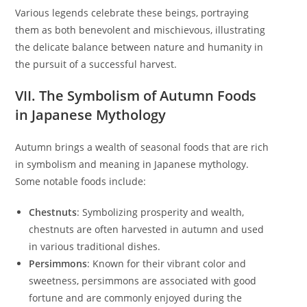
Various legends celebrate these beings, portraying
them as both benevolent and mischievous, illustrating
the delicate balance between nature and humanity in
the pursuit of a successful harvest.
VII. The Symbolism of Autumn Foods
in Japanese Mythology
Autumn brings a wealth of seasonal foods that are rich
in symbolism and meaning in Japanese mythology.
Some notable foods include:
Chestnuts
: Symbolizing prosperity and wealth,
chestnuts are often harvested in autumn and used
in various traditional dishes.
Persimmons
: Known for their vibrant color and
sweetness, persimmons are associated with good
fortune and are commonly enjoyed during the