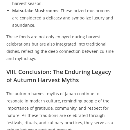
harvest season.
Matsutake Mushrooms
: These prized mushrooms
are considered a delicacy and symbolize luxury and
abundance.
These foods are not only enjoyed during harvest
celebrations but are also integrated into traditional
dishes, reflecting the deep connection between cuisine
and mythology.
VIII. Conclusion: The Enduring Legacy
of Autumn Harvest Myths
The autumn harvest myths of Japan continue to
resonate in modern culture, reminding people of the
importance of gratitude, community, and respect for
nature. As these traditions are celebrated through
festivals, rituals, and culinary practices, they serve as a
bridge between past and present.