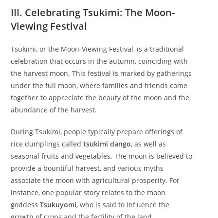
III. Celebrating Tsukimi: The Moon-
Viewing Festival
Tsukimi, or the Moon-Viewing Festival, is a traditional
celebration that occurs in the autumn, coinciding with
the harvest moon. This festival is marked by gatherings
under the full moon, where families and friends come
together to appreciate the beauty of the moon and the
abundance of the harvest.
During Tsukimi, people typically prepare offerings of
rice dumplings called
tsukimi dango
, as well as
seasonal fruits and vegetables. The moon is believed to
provide a bountiful harvest, and various myths
associate the moon with agricultural prosperity. For
instance, one popular story relates to the moon
goddess
Tsukuyomi
, who is said to influence the
growth of crops and the fertility of the land.