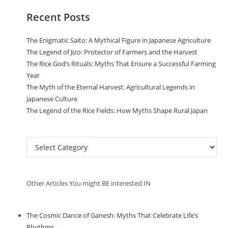
Recent Posts
The Enigmatic Saito: A Mythical Figure in Japanese Agriculture
The Legend of Jizo: Protector of Farmers and the Harvest
The Rice God’s Rituals: Myths That Ensure a Successful Farming
Year
The Myth of the Eternal Harvest: Agricultural Legends in
Japanese Culture
The Legend of the Rice Fields: How Myths Shape Rural Japan
C
a
t
e
Other Articles You might BE interested IN
g
o
r
The Cosmic Dance of Ganesh: Myths That Celebrate Life’s
i
Rhythms