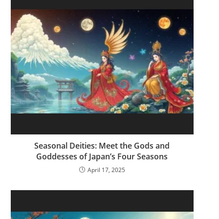
Seasonal Deities: Meet the Gods and
Goddesses of Japan’s Four Seasons
April 17, 2025