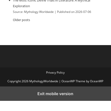
The Most Iconic Divine Trials in Literature: A Mythical
Exploration
Source: Mythology Worldwide
Published on 2026-07-06
Older posts
Privacy Policy
Copyright 2026 MythologyWorldwide | OceanWP Theme by OceanWP
Exit mobile version