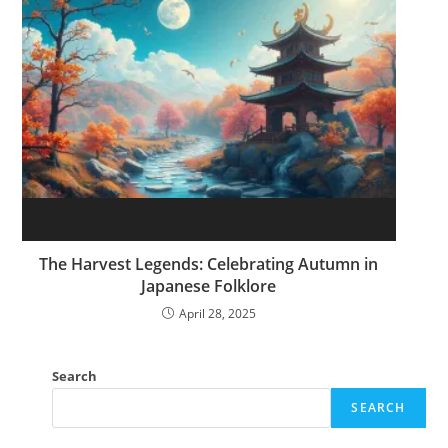
The Harvest Legends: Celebrating Autumn in
Japanese Folklore
April 28, 2025
Search
SEARCH