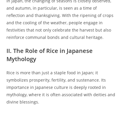
In Japan, the changing of seasons is closely observed,
and autumn, in particular, is seen as a time of
reflection and thanksgiving. With the ripening of crops
and the cooling of the weather, people engage in
festivities that not only celebrate the harvest but also
reinforce communal bonds and cultural heritage.
II. The Role of Rice in Japanese
Mythology
Rice is more than just a staple food in Japan; it
symbolizes prosperity, fertility, and sustenance. Its
importance in Japanese culture is deeply rooted in
mythology, where it is often associated with deities and
divine blessings.