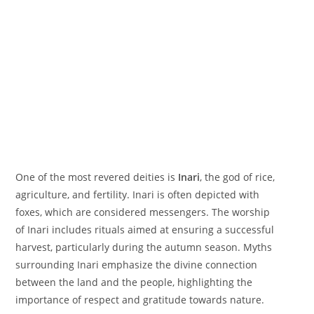
One of the most revered deities is
Inari
, the god of rice,
agriculture, and fertility. Inari is often depicted with
foxes, which are considered messengers. The worship
of Inari includes rituals aimed at ensuring a successful
harvest, particularly during the autumn season. Myths
surrounding Inari emphasize the divine connection
between the land and the people, highlighting the
importance of respect and gratitude towards nature.