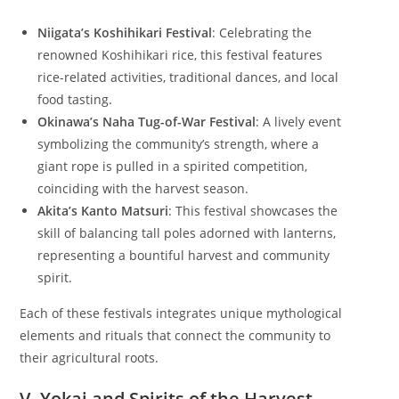
Niigata’s Koshihikari Festival
: Celebrating the
renowned Koshihikari rice, this festival features
rice-related activities, traditional dances, and local
food tasting.
Okinawa’s Naha Tug-of-War Festival
: A lively event
symbolizing the community’s strength, where a
giant rope is pulled in a spirited competition,
coinciding with the harvest season.
Akita’s Kanto Matsuri
: This festival showcases the
skill of balancing tall poles adorned with lanterns,
representing a bountiful harvest and community
spirit.
Each of these festivals integrates unique mythological
elements and rituals that connect the community to
their agricultural roots.
V. Yokai and Spirits of the Harvest