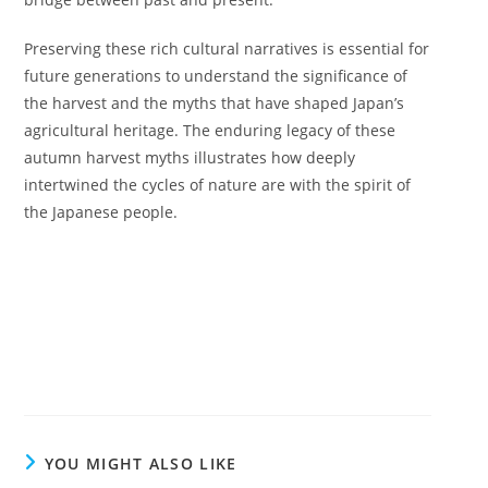
Preserving these rich cultural narratives is essential for
future generations to understand the significance of
the harvest and the myths that have shaped Japan’s
agricultural heritage. The enduring legacy of these
autumn harvest myths illustrates how deeply
intertwined the cycles of nature are with the spirit of
the Japanese people.
YOU MIGHT ALSO LIKE