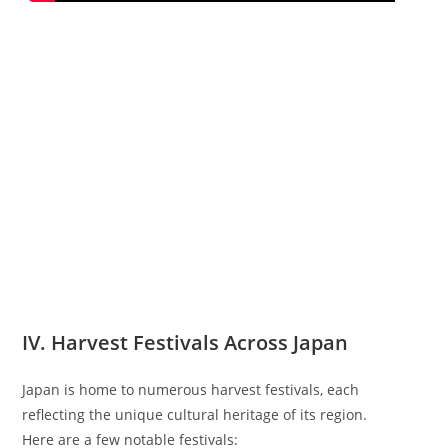
IV. Harvest Festivals Across Japan
Japan is home to numerous harvest festivals, each
reflecting the unique cultural heritage of its region.
Here are a few notable festivals: