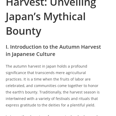
Harvest: Unveiling
o
i
e
r
s
g
Japan’s Mythical
:
h
o
e
r
d
Bounty
y
:
:
I. Introduction to the Autumn Harvest
in Japanese Culture
The autumn harvest in Japan holds a profound
significance that transcends mere agricultural
practices. It is a time when the fruits of labor are
celebrated, and communities come together to honor
the earth’s bounty. Traditionally, the harvest season is
intertwined with a variety of festivals and rituals that
express gratitude to the deities for a plentiful yield.