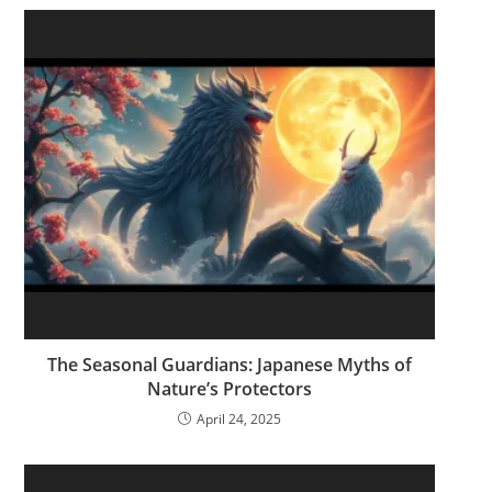
The Seasonal Guardians: Japanese Myths of
Nature’s Protectors
April 24, 2025