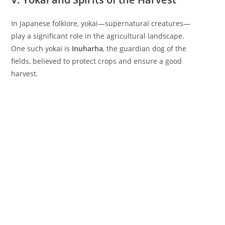
In Japanese folklore, yokai—supernatural creatures—
play a significant role in the agricultural landscape.
One such yokai is
Inuharha
, the guardian dog of the
fields, believed to protect crops and ensure a good
harvest.