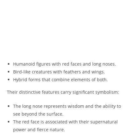
Humanoid figures with red faces and long noses.
Bird-like creatures with feathers and wings.
Hybrid forms that combine elements of both.
Their distinctive features carry significant symbolism:
The long nose represents wisdom and the ability to
see beyond the surface.
The red face is associated with their supernatural
power and fierce nature.