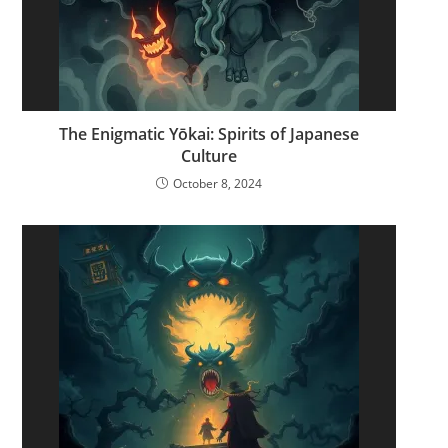
The Enigmatic Yōkai: Spirits of Japanese
Culture
October 8, 2024