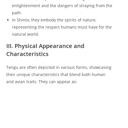
enlightenment and the dangers of straying from the
path.
In Shinto, they embody the spirits of nature,
representing the respect humans must have for the
natural world.
III. Physical Appearance and
Characteristics
Tengu are often depicted in various forms, showcasing
their unique characteristics that blend both human
and avian traits. They can appear as: