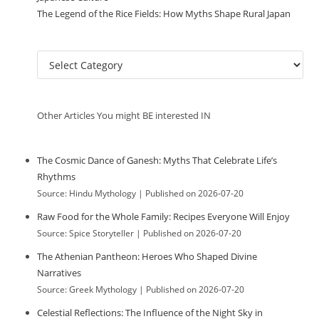
The Legend of the Rice Fields: How Myths Shape Rural Japan
C
a
t
e
Other Articles You might BE interested IN
g
o
r
The Cosmic Dance of Ganesh: Myths That Celebrate Life’s
i
Rhythms
e
Source: Hindu Mythology
Published on 2026-07-20
s
Raw Food for the Whole Family: Recipes Everyone Will Enjoy
Source: Spice Storyteller
Published on 2026-07-20
The Athenian Pantheon: Heroes Who Shaped Divine
Narratives
Source: Greek Mythology
Published on 2026-07-20
Celestial Reflections: The Influence of the Night Sky in