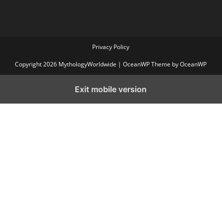
Privacy Policy
Copyright 2026 MythologyWorldwide | OceanWP Theme by OceanWP
Exit mobile version