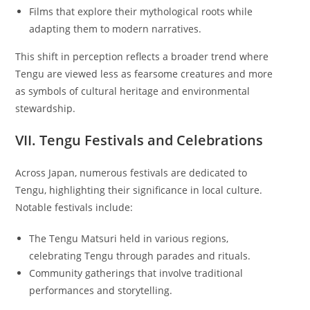
Films that explore their mythological roots while
adapting them to modern narratives.
This shift in perception reflects a broader trend where
Tengu are viewed less as fearsome creatures and more
as symbols of cultural heritage and environmental
stewardship.
VII. Tengu Festivals and Celebrations
Across Japan, numerous festivals are dedicated to
Tengu, highlighting their significance in local culture.
Notable festivals include:
The Tengu Matsuri held in various regions,
celebrating Tengu through parades and rituals.
Community gatherings that involve traditional
performances and storytelling.