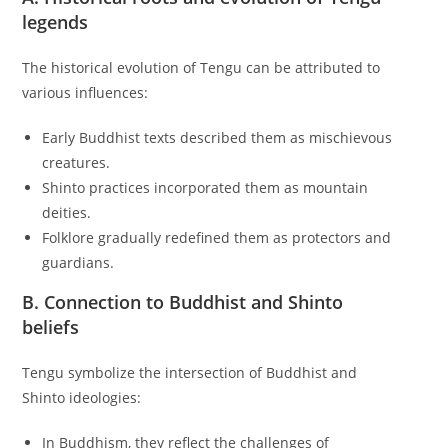
legends
The historical evolution of Tengu can be attributed to
various influences:
Early Buddhist texts described them as mischievous
creatures.
Shinto practices incorporated them as mountain
deities.
Folklore gradually redefined them as protectors and
guardians.
B. Connection to Buddhist and Shinto
beliefs
Tengu symbolize the intersection of Buddhist and
Shinto ideologies:
In Buddhism, they reflect the challenges of