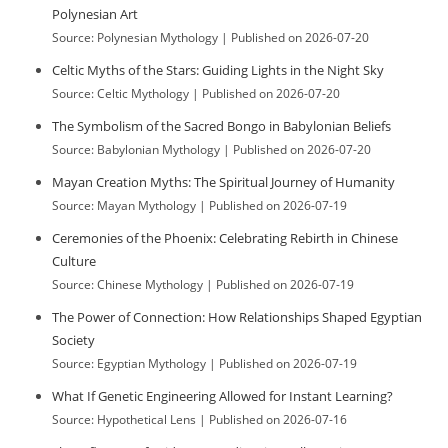
Polynesian Art
Source: Polynesian Mythology
Published on 2026-07-20
Celtic Myths of the Stars: Guiding Lights in the Night Sky
Source: Celtic Mythology
Published on 2026-07-20
The Symbolism of the Sacred Bongo in Babylonian Beliefs
Source: Babylonian Mythology
Published on 2026-07-20
Mayan Creation Myths: The Spiritual Journey of Humanity
Source: Mayan Mythology
Published on 2026-07-19
Ceremonies of the Phoenix: Celebrating Rebirth in Chinese
Culture
Source: Chinese Mythology
Published on 2026-07-19
The Power of Connection: How Relationships Shaped Egyptian
Society
Source: Egyptian Mythology
Published on 2026-07-19
What If Genetic Engineering Allowed for Instant Learning?
Source: Hypothetical Lens
Published on 2026-07-16