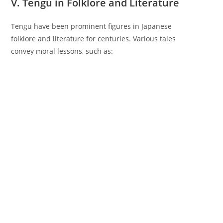
V. Tengu in Folklore and Literature
Tengu have been prominent figures in Japanese
folklore and literature for centuries. Various tales
convey moral lessons, such as: