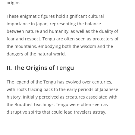
origins.
These enigmatic figures hold significant cultural
importance in Japan, representing the balance
between nature and humanity, as well as the duality of
fear and respect. Tengu are often seen as protectors of
the mountains, embodying both the wisdom and the
dangers of the natural world.
II. The Origins of Tengu
The legend of the Tengu has evolved over centuries,
with roots tracing back to the early periods of Japanese
history. Initially perceived as creatures associated with
the Buddhist teachings, Tengu were often seen as
disruptive spirits that could lead travelers astray.