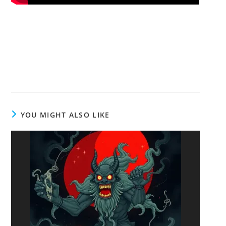
YOU MIGHT ALSO LIKE