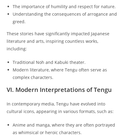
The importance of humility and respect for nature.
Understanding the consequences of arrogance and
greed.
These stories have significantly impacted Japanese
literature and arts, inspiring countless works,
including:
Traditional Noh and Kabuki theater.
Modern literature, where Tengu often serve as
complex characters.
VI. Modern Interpretations of Tengu
In contemporary media, Tengu have evolved into
cultural icons, appearing in various formats, such as:
Anime and manga, where they are often portrayed
as whimsical or heroic characters.