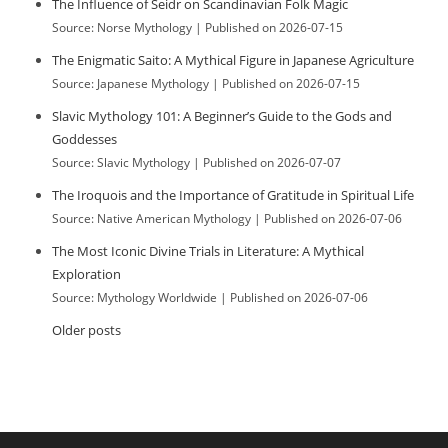
The Influence of Seidr on Scandinavian Folk Magic
Source: Norse Mythology
Published on 2026-07-15
The Enigmatic Saito: A Mythical Figure in Japanese Agriculture
Source: Japanese Mythology
Published on 2026-07-15
Slavic Mythology 101: A Beginner’s Guide to the Gods and
Goddesses
Source: Slavic Mythology
Published on 2026-07-07
The Iroquois and the Importance of Gratitude in Spiritual Life
Source: Native American Mythology
Published on 2026-07-06
The Most Iconic Divine Trials in Literature: A Mythical
Exploration
Source: Mythology Worldwide
Published on 2026-07-06
Older posts