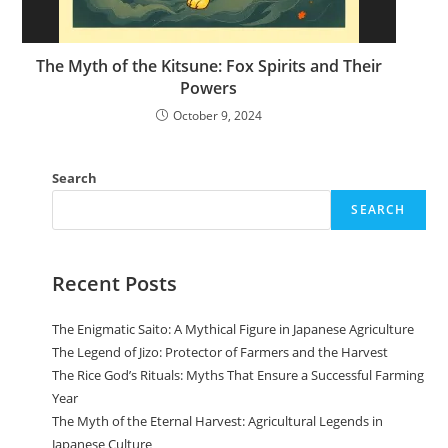
The Myth of the Kitsune: Fox Spirits and Their
Powers
October 9, 2024
Search
SEARCH
Recent Posts
The Enigmatic Saito: A Mythical Figure in Japanese Agriculture
The Legend of Jizo: Protector of Farmers and the Harvest
The Rice God’s Rituals: Myths That Ensure a Successful Farming
Year
The Myth of the Eternal Harvest: Agricultural Legends in
Japanese Culture