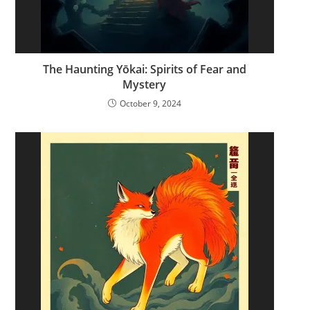
The Haunting Yōkai: Spirits of Fear and
Mystery
October 9, 2024