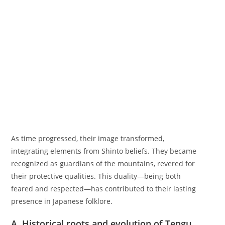
As time progressed, their image transformed,
integrating elements from Shinto beliefs. They became
recognized as guardians of the mountains, revered for
their protective qualities. This duality—being both
feared and respected—has contributed to their lasting
presence in Japanese folklore.
A. Historical roots and evolution of Tengu