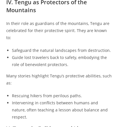
IV. Tengu as Protectors of the
Mountains
In their role as guardians of the mountains, Tengu are
celebrated for their protective spirit. They are known
to:
Safeguard the natural landscapes from destruction.
Guide lost travelers back to safety, embodying the
role of benevolent protectors.
Many stories highlight Tengu’s protective abilities, such
as:
Rescuing hikers from perilous paths.
Intervening in conflicts between humans and
nature, often teaching a lesson about balance and
respect.