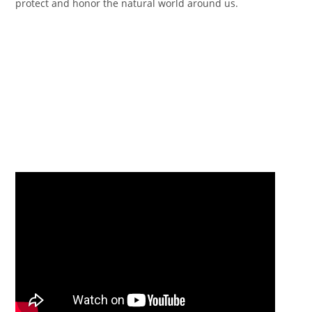
protect and honor the natural world around us.