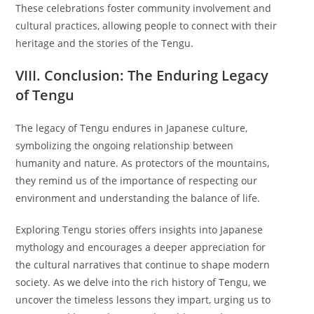
These celebrations foster community involvement and
cultural practices, allowing people to connect with their
heritage and the stories of the Tengu.
VIII. Conclusion: The Enduring Legacy
of Tengu
The legacy of Tengu endures in Japanese culture,
symbolizing the ongoing relationship between
humanity and nature. As protectors of the mountains,
they remind us of the importance of respecting our
environment and understanding the balance of life.
Exploring Tengu stories offers insights into Japanese
mythology and encourages a deeper appreciation for
the cultural narratives that continue to shape modern
society. As we delve into the rich history of Tengu, we
uncover the timeless lessons they impart, urging us to