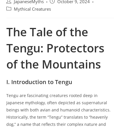
P
P
JapaneseMyths
October 9, 2024
o
o
P
Mythical Creatures
s
s
o
t
t
s
a
p
The Tale of the
t
u
u
c
t
b
a
Tengu: Protectors
h
l
t
o
i
e
r
s
g
of the Mountains
:
h
o
e
r
d
y
:
I. Introduction to Tengu
:
Tengu are fascinating creatures rooted deep in
Japanese mythology, often depicted as supernatural
beings with both avian and humanoid characteristics.
Historically, the term “Tengu” translates to “heavenly
dog,” a name that reflects their complex nature and